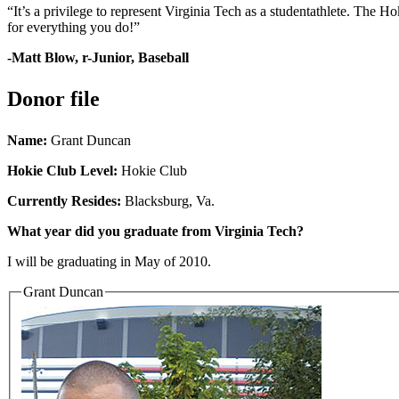
“It’s a privilege to represent Virginia Tech as a studentathlete. The 
for everything you do!”
-Matt Blow, r-Junior, Baseball
Donor file
Name:
Grant Duncan
Hokie Club Level:
Hokie Club
Currently Resides:
Blacksburg, Va.
What year did you graduate from Virginia Tech?
I will be graduating in May of 2010.
Grant Duncan