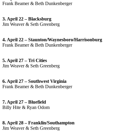
Frank Beamer & Beth Dunkenberger
3. April 22 – Blacksburg
Jim Weaver & Seth Greenberg
4. April 22 – Staunton/Waynesboro/Harrisonburg
Frank Beamer & Beth Dunkenberger
5. April 27 – Tri Cities
Jim Weaver & Seth Greenberg
6. April 27 – Southwest Virginia
Frank Beamer & Beth Dunkenberger
7. April 27 – Bluefield
Billy Hite & Ryan Odom
8. April 28 – Franklin/Southampton
Jim Weaver & Seth Greenberg