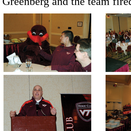
Greenberg and the team fire