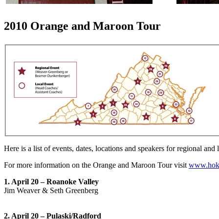
2010 Orange and Maroon Tour
Here is a list of events, dates, locations and speakers for regional and 
For more information on the Orange and Maroon Tour visit
www.hok
1. April 20 – Roanoke Valley
Jim Weaver & Seth Greenberg
2. April 20 – Pulaski/Radford