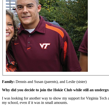
Family:
Dennis and Susan (parents), and Leslie (sister)
Why did you decide to join the Hokie Club while still an undergr
I was looking for another way to show my support for Virginia Tech athl
my school, even if it was in small amounts.