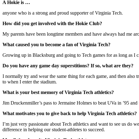
A Hokie is …
anyone who is a strong and proud supporter of Virginia Tech.
How did you get involved with the Hokie Club?
My parents have been longtime members and have always had me aroun
What caused you to become a fan of Virginia Tech?
Growing up in Blacksburg and going to Tech games for as long as I ca
Do you have any game day superstitions? If so, what are they?
I normally try and wear the same thing for each game, and then also
to when I enter the stadium.
What is your best memory of Virginia Tech athletics?
Jim Druckenmiller’s pass to Jermaine Holmes to beat UVa in ’95 and 
What motivates you to give back to help Virginia Tech athletics?
I’m just very passionate about Tech athletics and want to see us do w
difference in helping our student-athletes to succeed.