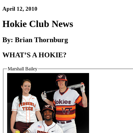
April 12, 2010
Hokie Club News
By: Brian Thornburg
WHAT’S A HOKIE?
Marshall Bailey