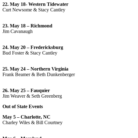
22. May 18- Western Tidewater
Curt Newsome & Stacy Cantley
23. May 18 – Richmond
Jim Cavanaugh
24. May 20 – Fredericksburg
Bud Foster & Stacy Cantley
25. May 24 – Northern Virginia
Frank Beamer & Beth Dunkenberger
26. May 25 – Fauquier
Jim Weaver & Seth Greenberg
Out of State Events
May 5 – Charlotte, NC
Charley Wiles & Bill Courtney