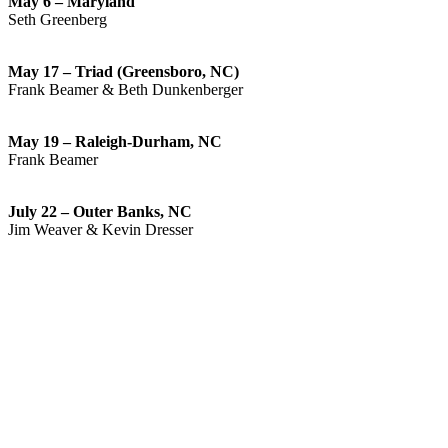
May 6 – Maryland
Seth Greenberg
May 17 – Triad (Greensboro, NC)
Frank Beamer & Beth Dunkenberger
May 19 – Raleigh-Durham, NC
Frank Beamer
July 22 – Outer Banks, NC
Jim Weaver & Kevin Dresser