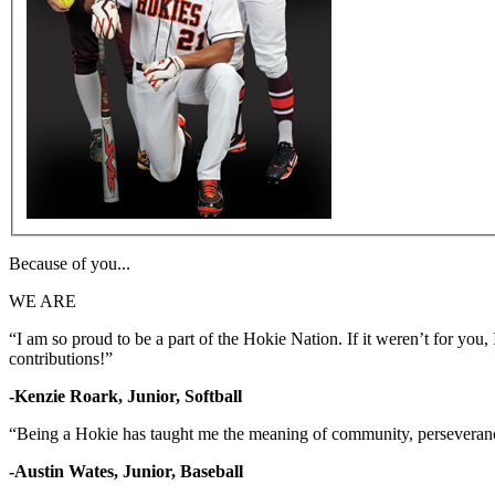
Because of you...
WE ARE
“I am so proud to be a part of the Hokie Nation. If it weren’t for yo
contributions!”
-Kenzie Roark, Junior, Softball
“Being a Hokie has taught me the meaning of community, perseverance
-Austin Wates, Junior, Baseball