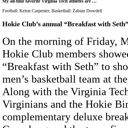
My all-time favorite Virginia Tech athletes are …
Football: Keion Carpenter, Basketball: Zabian Dowdell
Hokie Club’s annual “Breakfast with Seth
On the morning of Friday, 
Hokie Club members showed 
“Breakfast with Seth” to sho
men’s basketball team at t
Along with the Virginia Tec
Virginians and the Hokie Bir
complementary deluxe break