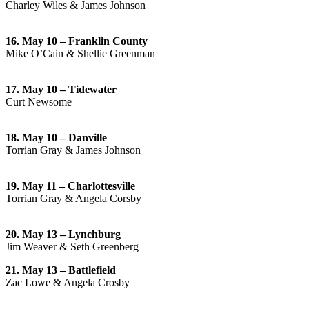
Charley Wiles & James Johnson
16. May 10 – Franklin County
Mike O’Cain & Shellie Greenman
17. May 10 – Tidewater
Curt Newsome
18. May 10 – Danville
Torrian Gray & James Johnson
19. May 11 – Charlottesville
Torrian Gray & Angela Corsby
20. May 13 – Lynchburg
Jim Weaver & Seth Greenberg
21. May 13 – Battlefield
Zac Lowe & Angela Crosby