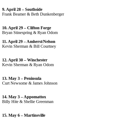
9. April 28 – Southside
Frank Beamer & Beth Dunkenberger
10. April 29 – Clifton Forge
Bryan Stinespring & Ryan Odom
11. April 29 – Amherst/Nelson
Kevin Sherman & Bill Courtney
12. April 30 – Winchester
Kevin Sherman & Ryan Odom
13. May 3 – Peninsula
Curt Newsome & James Johnson
14. May 3 – Appomattox
Billy Hite & Shellie Greenman
15. May 6 – Martinsville