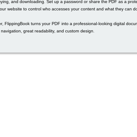
pying, and downloading. Set up a password or share the PDF as a prot
ur website to control who accesses your content and what they can do 
r, FlippingBook turns your PDF into a professional-looking digital docu
navigation, great readability, and custom design.