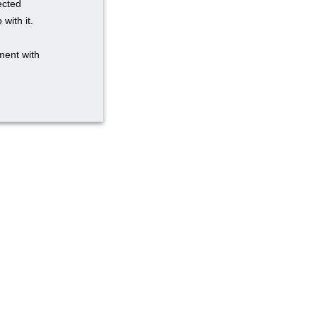
ected
with it.
ment with