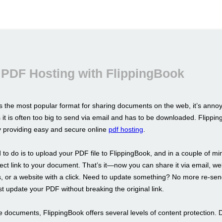
 PDF Hosting with FlippingBook
s the most popular format for sharing documents on the web, it’s annoy
s it is often too big to send via email and has to be downloaded. Flippin
by providing easy and secure online
pdf hosting
.
 to do is to upload your PDF file to FlippingBook, and in a couple of m
irect link to your document. That’s it—now you can share it via email, we
 or a website with a click. Need to update something? No more re-sen
st update your PDF without breaking the original link.
e documents, FlippingBook offers several levels of content protection. 