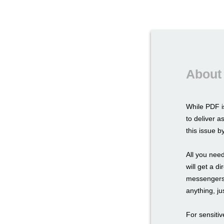
About
While PDF i
to deliver a
this issue 
All you need
will get a d
messengers,
anything, ju
For sensitiv