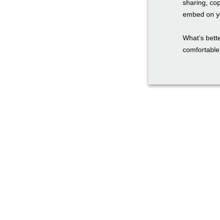
sharing, co
embed on yo
What’s bette
comfortable 