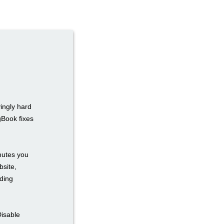
ingly hard
gBook fixes
inutes you
bsite,
ding
Disable