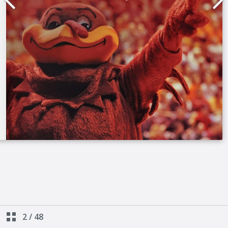
2
/
48