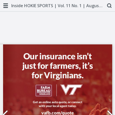
Inside HOKIE SPORTS | Vol. 11 No. 1 | August 2018