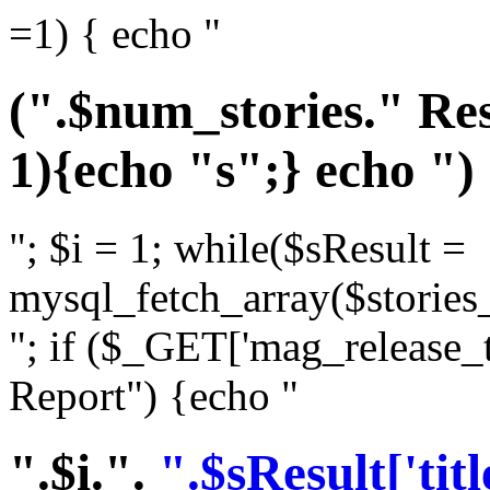
=1) { echo "
(".$num_stories." Res
1){echo "s";} echo ")
"; $i = 1; while($sResult =
mysql_fetch_array($stories_
"; if ($_GET['mag_release_
Report") {echo "
".$i.".
".$sResult['titl