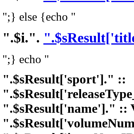
";} else {echo "
".$i.".
".$sResult['titl
";} echo "
".$sResult['sport']." ::
".$sResult['releaseType
".$sResult['name']." :: 
".$sResult['volumeNumI