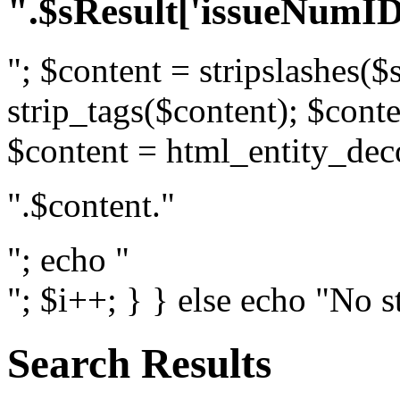
".$sResult['issueNumID
"; $content = stripslashes($
strip_tags($content); $conte
$content = html_entity_dec
".$content."
"; echo "
"; $i++; } } else echo "No s
Search Results