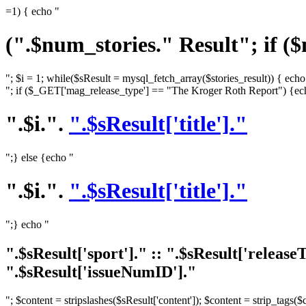
=1) { echo "
(".$num_stories." Result"; if (
"; $i = 1; while($sResult = mysql_fetch_array($stories_result)) { echo
"; if ($_GET['mag_release_type'] == "The Kroger Roth Report") {ec
".$i.".
".$sResult['title']."
";} else {echo "
".$i.".
".$sResult['title']."
";} echo "
".$sResult['sport']." :: ".$sResult['releas
".$sResult['issueNumID']."
"; $content = stripslashes($sResult['content']); $content = strip_tags