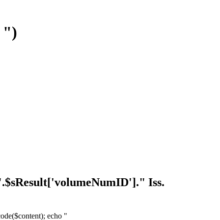
 ")
. ".$sResult['volumeNumID']." Iss.
ecode($content); echo "