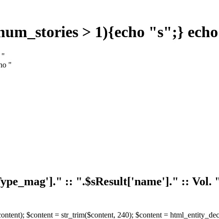
$num_stories > 1){echo "s";} echo
 "
ho "
eType_mag']." :: ".$sResult['name']." :: Vol
($content); $content = str_trim($content, 240); $content = html_entity_d