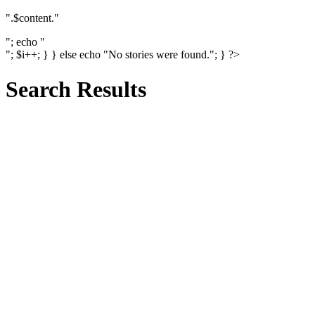
".$content."
"; echo "
"; $i++; } } else echo "No stories were found."; } ?>
Search Results