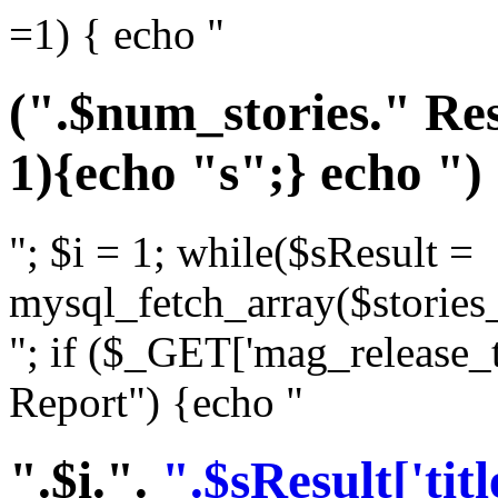
=1) { echo "
(".$num_stories." Res
1){echo "s";} echo ")
"; $i = 1; while($sResult =
mysql_fetch_array($stories_
"; if ($_GET['mag_release_
Report") {echo "
".$i.".
".$sResult['titl