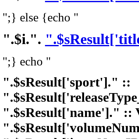
";} else {echo "
".$i.".
".$sResult['titl
";} echo "
".$sResult['sport']." ::
".$sResult['releaseType
".$sResult['name']." :: 
".$sResult['volumeNumI