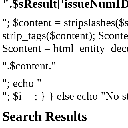
".$sResult['issueNumID
"; $content = stripslashes($
strip_tags($content); $conte
$content = html_entity_dec
".$content."
"; echo "
"; $i++; } } else echo "No s
Search Results