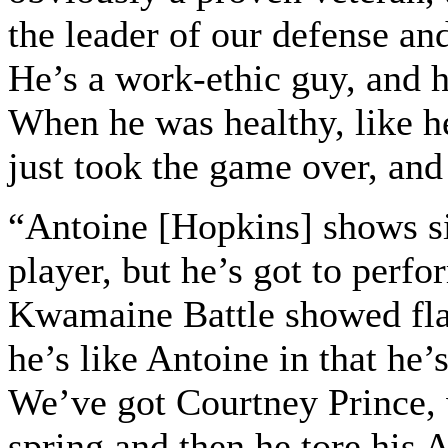
the leader of our defense and
He’s a work-ethic guy, and h
When he was healthy, like h
just took the game over, and 
“Antoine [Hopkins] shows si
player, but he’s got to perfo
Kwamaine Battle showed flas
he’s like Antoine in that he’s
We’ve got Courtney Prince,
spring and then he tore his