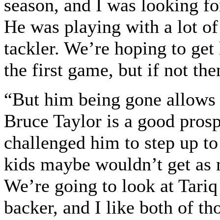
season, and I was looking fo
He was playing with a lot of
tackler. We’re hoping to get
the first game, but if not the
“But him being gone allows
Bruce Taylor is a good prospe
challenged him to step up to
kids maybe wouldn’t get as 
We’re going to look at Tari
backer, and I like both of t