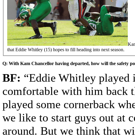
Kam
that Eddie Whitley (15) hopes to fill heading into next season.
Q: With Kam Chancellor having departed, how will the safety po
BF:
“Eddie Whitley played it
comfortable with him back th
played some cornerback when
we like to start guys out at
around. But we think that w