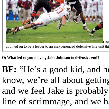
Chr
counted on to be a leader to an inexperienced defensive line unit this
Q: What led to you moving Jake Johnson to defensive end?
BF:
“He’s a good kid, and he
know, we’re all about getting
and we feel Jake is probably 
line of scrimmage, and we h