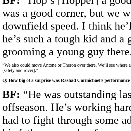
BF:
“Hop’s [Hopper] a good 
was a good corner, but we we
downfield speed. I think he’l
he’s such a tough kid and a 
grooming a young guy there
“We also could move Antone or Theron over there. We’ll see where all 
[safety and rover].”
Q: How big of a surprise was Rashad Carmichael’s performance l
BF:
“He was outstanding last
offseason. He’s working hard
had to fight through some ad