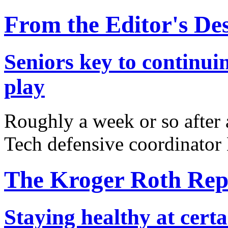
From the Editor's De
Seniors key to continuin
play
Roughly a week or so after a
Tech defensive coordinato
The Kroger Roth Rep
Staying healthy at certa