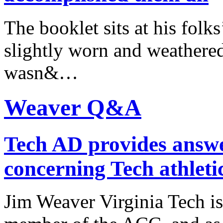
The booklet sits at his fol
slightly worn and weathered,
wasn&…
Weaver Q&A
Tech AD provides answe
concerning Tech athleti
Jim Weaver Virginia Tech is 