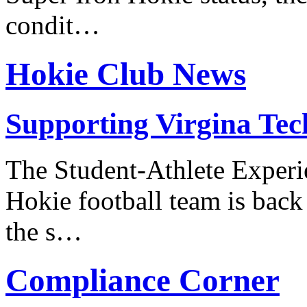
condit…
Hokie Club News
Supporting Virgina Tech
The Student-Athlete Experi
Hokie football team is back
the s…
Compliance Corner