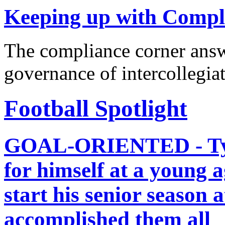
Keeping up with Compl
The compliance corner answ
governance of intercollegiat
Football Spotlight
GOAL-ORIENTED - Tyrod
for himself at a young a
start his senior season 
accomplished them all