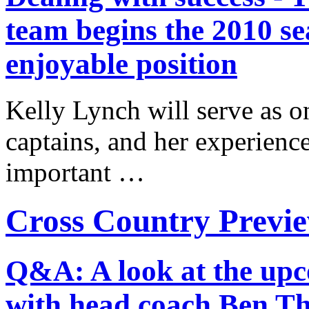
team begins the 2010 se
enjoyable position
Kelly Lynch will serve as on
captains, and her experience 
important …
Cross Country Previ
Q&A: A look at the upc
with head coach Ben T