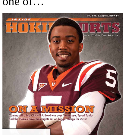
one of…