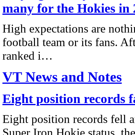
many for the Hokies in
High expectations are nothi
football team or its fans. Af
ranked i…
VT News and Notes
Eight position records f
Eight position records fell 
Super Iron Hokie status, the