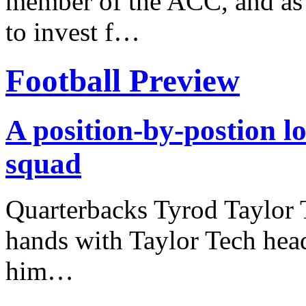
member of the ACC, and as 
to invest f…
Football Preview
A position-by-postion l
squad
Quarterbacks Tyrod Taylor 
hands with Taylor Tech hea
him…