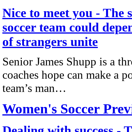
Nice to meet you - The 
soccer team could depe
of strangers unite
Senior James Shupp is a th
coaches hope can make a po
team’s man…
Women's Soccer Prev
Dealing with success - 