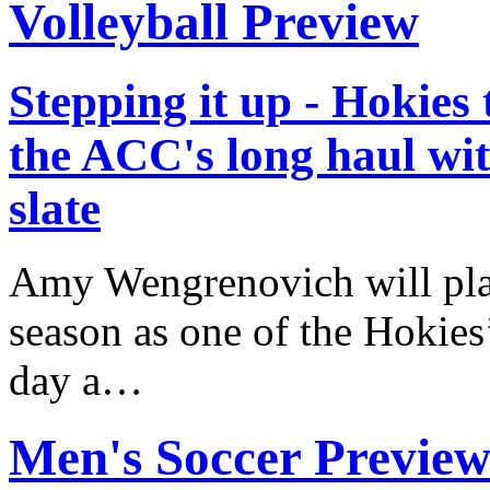
Volleyball Preview
Stepping it up - Hokies
the ACC's long haul wi
slate
Amy Wengrenovich will play
season as one of the Hokies
day a…
Men's Soccer Previe