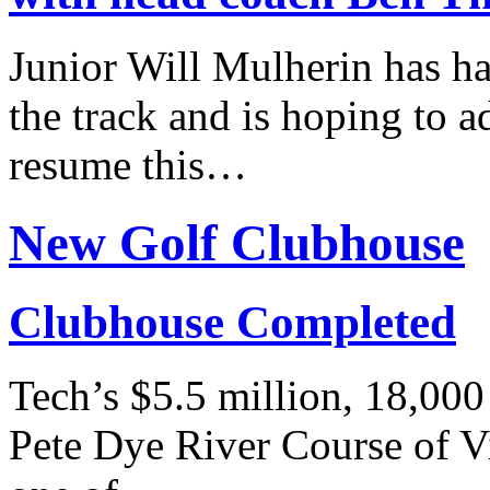
Junior Will Mulherin has h
the track and is hoping to ad
resume this…
New Golf Clubhouse
Clubhouse Completed
Tech’s $5.5 million, 18,000
Pete Dye River Course of V