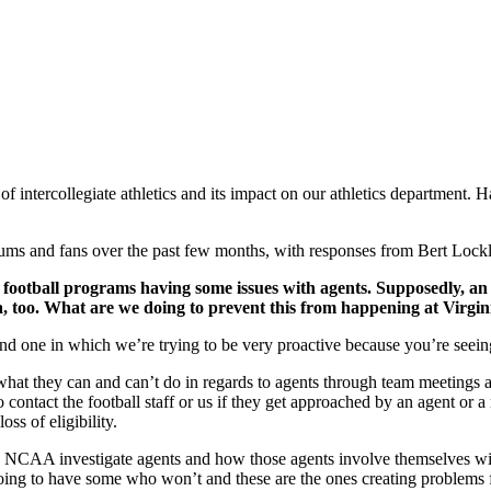
intercollegiate athletics and its impact on our athletics department. H
ums and fans over the past few months, with responses from Bert Lockli
t football programs having some issues with agents. Supposedly, an
na, too. What are we doing to prevent this from happening at Virgi
 and one in which we’re trying to be very proactive because you’re seei
what they can and can’t do in regards to agents through team meetings a
ontact the football staff or us if they get approached by an agent or a 
ss of eligibility.
e NCAA investigate agents and how those agents involve themselves with
ng to have some who won’t and these are the ones creating problems f