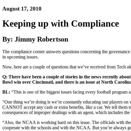
August 17, 2010
Keeping up with Compliance
By: Jimmy Robertson
The compliance corner answers questions concerning the governance of 
in upcoming issues.
Now, here are a couple of questions that we’ve received from Tech al
Q: There have been a couple of stories in the news recently abou
Bowl win over Cincinnati, and there is an issue at North Caroli
BL:
“This is one of the biggest issues facing every football program
“One thing we’re doing is we’re constantly educating our players on 
CANNOT accept any cash or extra benefits, like a car. We tell them to c
consequences of improper dealings with an agent, which includes the lo
“Also, the NCAA is working hard on this issue. The officials with th
cooperate with the schools and with the NCAA. But you’re always goi