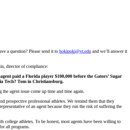
ave a question? Please send it to
hokipoki@vt.edu
and we’ll answer it
n, director of compliance:
 agent paid a Florida player $100,000 before the Gators’ Sugar
nia Tech? Tom in Christiansburg.
ng the agent issue come up time and time again.
nd prospective professional athletes. We remind them that they
representative of an agent because they run the risk of suffering the
 college athletes. To be honest, most agents have been willing to
or all programs.