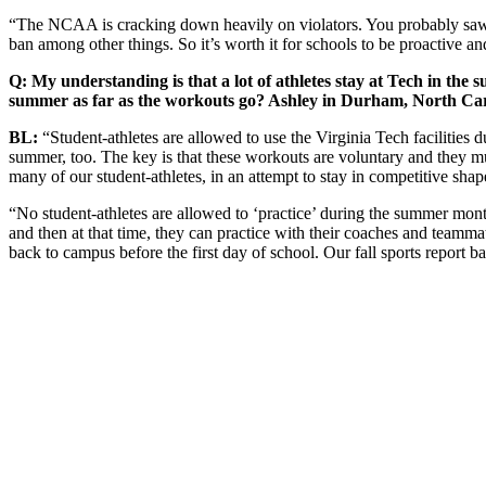
“The NCAA is cracking down heavily on violators. You probably saw 
ban among other things. So it’s worth it for schools to be proactive an
Q: My understanding is that a lot of athletes stay at Tech in the
summer as far as the workouts go? Ashley in Durham, North Car
BL:
“Student-athletes are allowed to use the Virginia Tech facilitie
summer, too. The key is that these workouts are voluntary and they mu
many of our student-athletes, in an attempt to stay in competitive shape
“No student-athletes are allowed to ‘practice’ during the summer months 
and then at that time, they can practice with their coaches and teamm
back to campus before the first day of school. Our fall sports report 