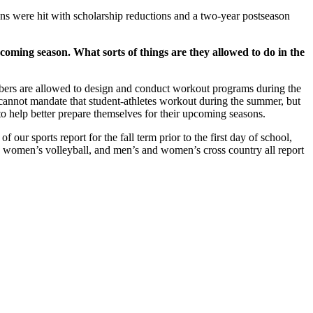
 were hit with scholarship reductions and a two-year postseason
coming season. What sorts of things are they allowed to do in the
embers are allowed to design and conduct workout programs during the
 cannot mandate that student-athletes workout during the summer, but
f to help better prepare themselves for their upcoming seasons.
our sports report for the fall term prior to the first day of school,
r, women’s volleyball, and men’s and women’s cross country all report