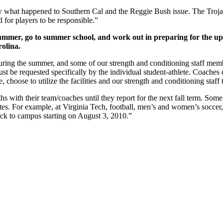
what happened to Southern Cal and the Reggie Bush issue. The Trojans
d for players to be responsible.”
 summer, go to summer school, and work out in preparing for the up
olina.
s during the summer, and some of our strength and conditioning staff m
st be requested specifically by the individual student-athlete. Coaches
, choose to utilize the facilities and our strength and conditioning staf
with their team/coaches until they report for the next fall term. Some of 
ates. For example, at Virginia Tech, football, men’s and women’s socce
back to campus starting on August 3, 2010.”