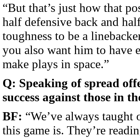
“But that’s just how that po
half defensive back and half
toughness to be a linebacker
you also want him to have e
make plays in space.”
Q: Speaking of spread offe
success against those in th
BF:
“We’ve always taught op
this game is. They’re readi