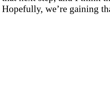
Hopefully, we’re gaining th