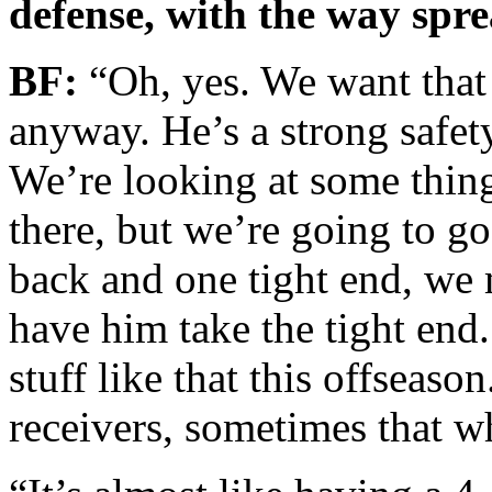
defense, with the way spr
BF:
“Oh, yes. We want that 
anyway. He’s a strong safet
We’re looking at some thing
there, but we’re going to g
back and one tight end, we 
have him take the tight end
stuff like that this offseaso
receivers, sometimes that w