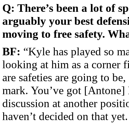
Q: There’s been a lot of s
arguably your best defensi
moving to free safety. Wh
BF:
“Kyle has played so man
looking at him as a corner f
are safeties are going to be,
mark. You’ve got [Antone] E
discussion at another positi
haven’t decided on that yet.