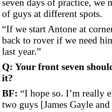
seven days of practice, we 
of guys at different spots.
“If we start Antone at corn
back to rover if we need hi
last year.”
Q: Your front seven should
it?
BF:
“I hope so. I’m really e
two guys [James Gayle and 