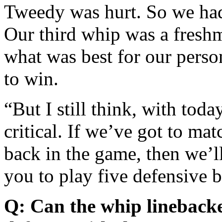
Tweedy was hurt. So we had 
Our third whip was a fres
what was best for our perso
to win.
“But I still think, with toda
critical. If we’ve got to ma
back in the game, then we’ll
you to play five defensive 
Q: Can the whip linebacker