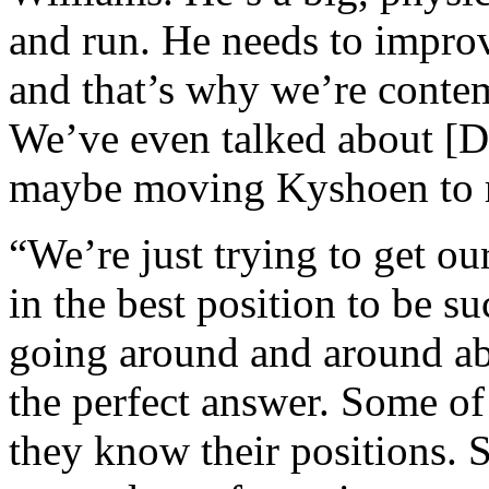
and run. He needs to improv
and that’s why we’re conte
We’ve even talked about [De
maybe moving Kyshoen to r
“We’re just trying to get ou
in the best position to be s
going around and around ab
the perfect answer. Some o
they know their positions. S