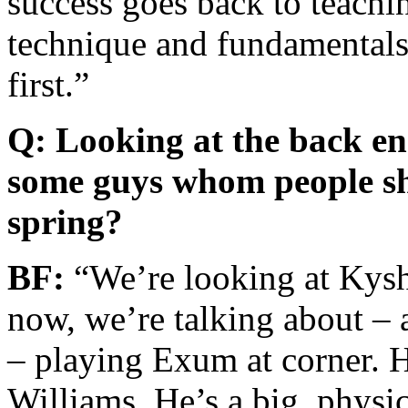
success goes back to teachi
technique and fundamentals
first.”
Q: Looking at the back en
some guys whom people sh
spring?
BF:
“We’re looking at Kysho
now, we’re talking about –
– playing Exum at corner.
Williams. He’s a big, physic