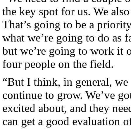
the key spot for us. We als
That’s going to be a priorit
what we’re going to do as fa
but we’re going to work it o
four people on the field.
“But I think, in general, w
continue to grow. We’ve got
excited about, and they need
can get a good evaluation o