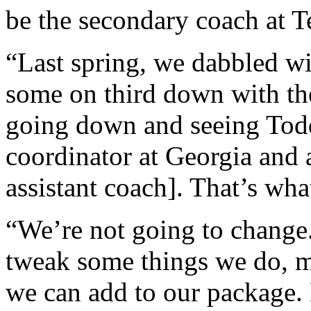
be the secondary coach at T
“Last spring, we dabbled wi
some on third down with th
going down and seeing Tod
coordinator at Georgia and 
assistant coach]. That’s wha
“We’re not going to change. 
tweak some things we do, ma
we can add to our package.