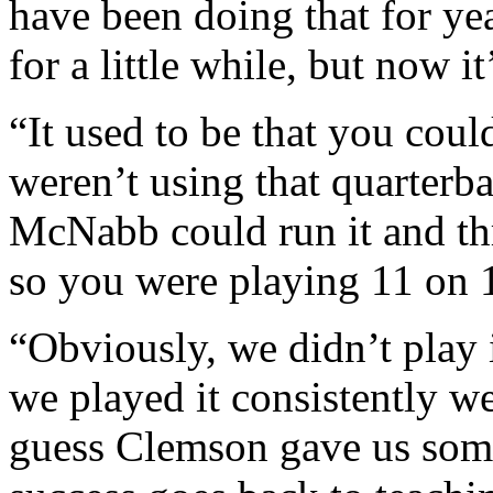
have been doing that for ye
for a little while, but now i
“It used to be that you cou
weren’t using that quarter
McNabb could run it and thr
so you were playing 11 on 1
“Obviously, we didn’t play 
we played it consistently we
guess Clemson gave us some