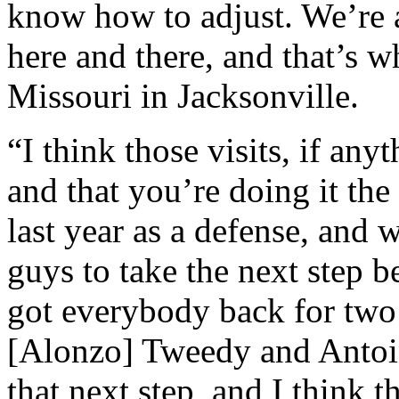
know how to adjust. We’re 
here and there, and that’s 
Missouri in Jacksonville.
“I think those visits, if an
and that you’re doing it th
last year as a defense, and 
guys to take the next step b
got everybody back for two
[Alonzo] Tweedy and Antoin
that next step, and I think 