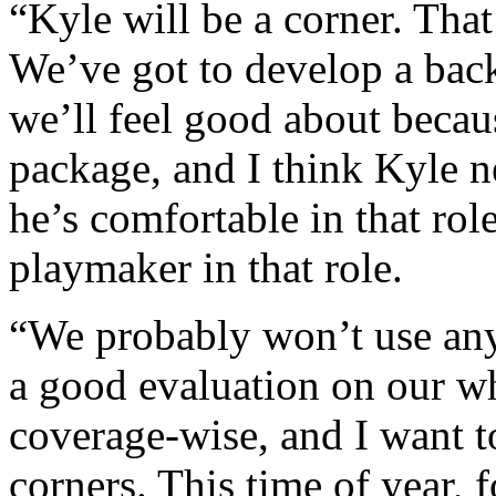
“Kyle will be a corner. That
We’ve got to develop a back-
we’ll feel good about becaus
package, and I think Kyle n
he’s comfortable in that rol
playmaker in that role.
“We probably won’t use any 
a good evaluation on our w
coverage-wise, and I want t
corners. This time of year, 