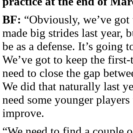
practice at the end of Ma
BF:
“Obviously, we’ve got 
made big strides last year, 
be as a defense. It’s going t
We’ve got to keep the first-
need to close the gap betwee
We did that naturally last y
need some younger players t
improve.
“We need to find a couple of