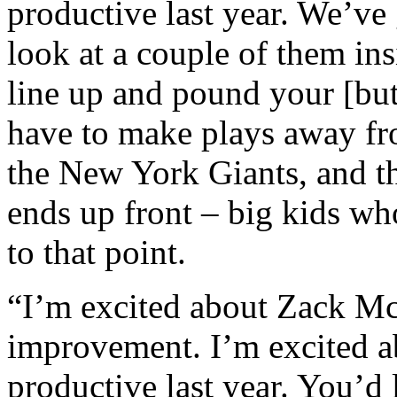
productive last year. We’ve g
look at a couple of them in
line up and pound your [butt
have to make plays away fr
the New York Giants, and th
ends up front – big kids who
to that point.
“I’m excited about Zack M
improvement. I’m excited a
productive last year. You’d 