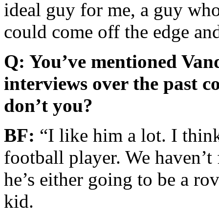
ideal guy for me, a guy who
could come off the edge and
Q: You’ve mentioned Vandy
interviews over the past c
don’t you?
BF:
“I like him a lot. I thin
football player. We haven’t 
he’s either going to be a rov
kid.