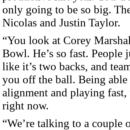
only going to be so big. Th
Nicolas and Justin Taylor.
“You look at Corey Marshal
Bowl. He’s so fast. People j
like it’s two backs, and te
you off the ball. Being abl
alignment and playing fast,
right now.
“We’re talking to a couple