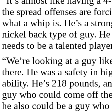
“It’s almost like having a 4
the spread offenses are forc
what a whip is. He’s a stron
nickel back type of guy. He 
needs to be a talented player
“We’re looking at a guy li
there. He was a safety in hi
ability. He’s 218 pounds, a
guy who could come off the 
he also could be a guy who 