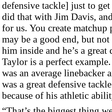
defensive tackle] just to ge
did that with Jim Davis, an
for us. You create matchup
may be a good end, but not
him inside and he’s a great
Taylor is a perfect example
was an average linebacker a
was a great defensive tack
because of his athletic abilit
“That’s the biggest thing we