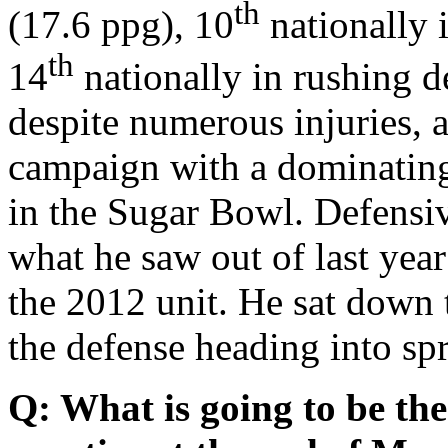
th
(17.6 ppg), 10
nationally 
th
14
nationally in rushing d
despite numerous injuries, 
campaign with a dominatin
in the Sugar Bowl. Defensi
what he saw out of last yea
the 2012 unit. He sat down
the defense heading into spr
Q: What is going to be th