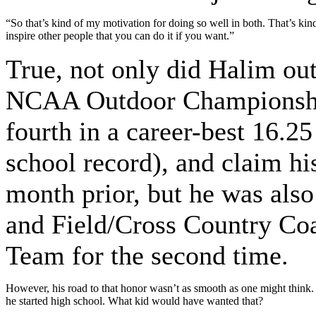
“So that’s kind of my motivation for doing so well in both. That’s ki
inspire other people that you can do it if you want.”
True, not only did Halim out
NCAA Outdoor Championships
fourth in a career-best 16.25
school record), and claim his
month prior, but he was als
and Field/Cross Country Co
Team for the second time.
However, his road to that honor wasn’t as smooth as one might think.
he started high school. What kid would have wanted that?