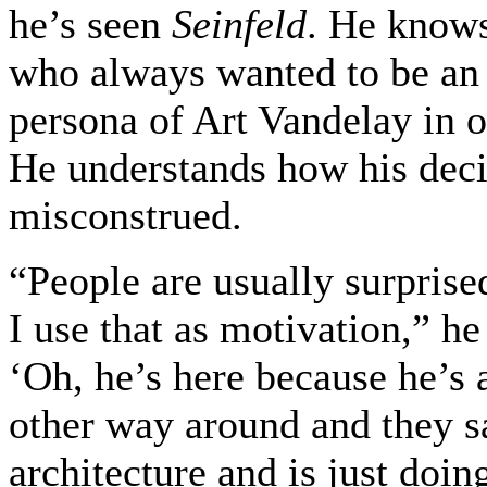
he’s seen
Seinfeld
. He knows
who always wanted to be an a
persona of Art Vandelay in on
He understands how his deci
misconstrued.
“People are usually surpris
I use that as motivation,” h
‘Oh, he’s here because he’s a
other way around and they sa
architecture and is just doing