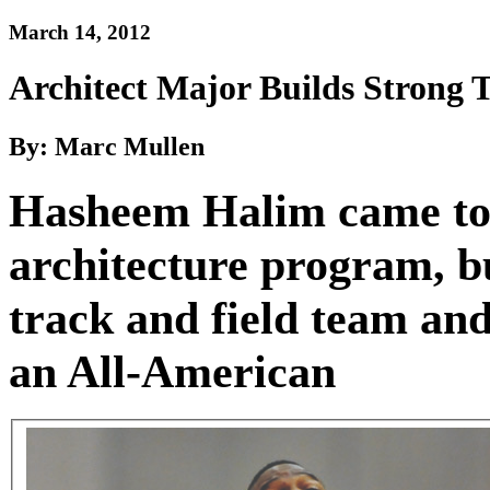
March 14, 2012
Architect Major Builds Strong 
By: Marc Mullen
Hasheem Halim came to 
architecture program, bu
track and field team and
an All-American