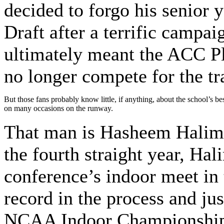
decided to forgo his senior 
Draft after a terrific campai
ultimately meant the ACC Pl
no longer compete for the tr
But those fans probably know little, if anything, about the school’s b
on many occasions on the runway.
That man is Hasheem Halim, 
the fourth straight year, Ha
conference’s indoor meet in t
record in the process and ju
NCAA Indoor Championships, 