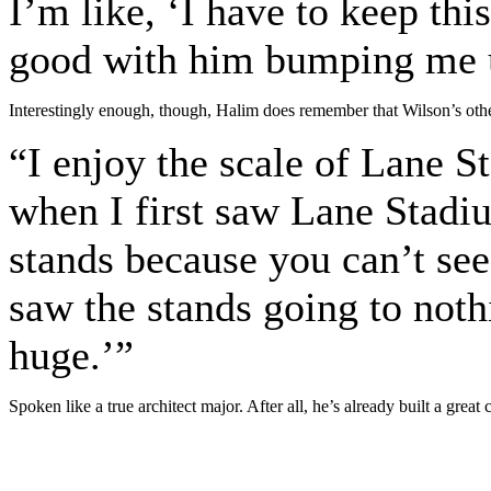
I’m like, ‘I have to keep thi
good with him bumping me u
Interestingly enough, though, Halim does remember that Wilson’s othe
“I enjoy the scale of Lane S
when I first saw Lane Stadi
stands because you can’t see 
saw the stands going to noth
huge.’”
Spoken like a true architect major. After all, he’s already built a great