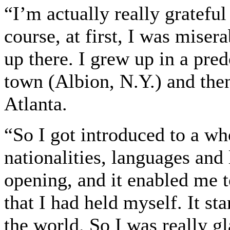
“I’m actually really gratef
course, at first, I was mise
up there. I grew up in a pre
town (Albion, N.Y.) and the
Atlanta.
“So I got introduced to a who
nationalities, languages and 
opening, and it enabled me t
that I had held myself. It st
the world. So I was really gl