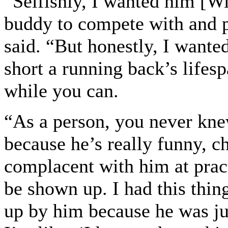
“Selfishly, I wanted him [Wi
buddy to compete with and p
said. “But honestly, I want
short a running back’s lifesp
while you can.
“As a person, you never kne
because he’s really funny, c
complacent with him at prac
be shown up. I had this thin
up by him because he was just