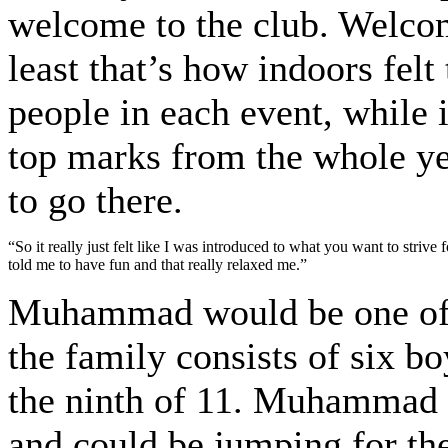
welcome to the club. Welcome
least that’s how indoors fel
people in each event, while 
top marks from the whole yea
to go there.
“So it really just felt like I was introduced to what you want to striv
told me to have fun and that really relaxed me.”
Muhammad would be one of 
the family consists of six b
the ninth of 11. Muhammad w
and could be jumping for the