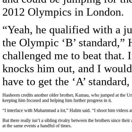
2012 Olympics in London.
“Yeah, he qualified with a j
the Olympic ‘B’ standard,” 
challenged me to beat that. If
knocks him out, and I would
have to get the ‘A’ standard,
Hasheem credits another older brother, Kamau, who jumped at the Uni
keeping him focused and helping him further progress in it.
“I interface with Muhammad a lot,” Halim said. “I shoot him videos at
But there really isn’t a sibling rivalry between the brothers since t
at the same events a handful of times.