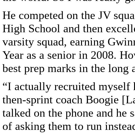
He competed on the JV squa
High School and then excelle
varsity squad, earning Gwinn
Year as a senior in 2008. Ho
best prep marks in the long 
“I actually recruited myself
then-sprint coach Boogie [L
talked on the phone and he s
of asking them to run instea