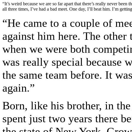
“It’s weird because we are so far apart that there’s really never been 
all three times, I’ve had a bad meet. One day, I’ll beat him. I’m getting
“He came to a couple of mee
against him here. The other
when we were both competing
was really special because 
the same team before. It was
again.”
Born, like his brother, in t
spent just two years there b
the state of New York. Grow