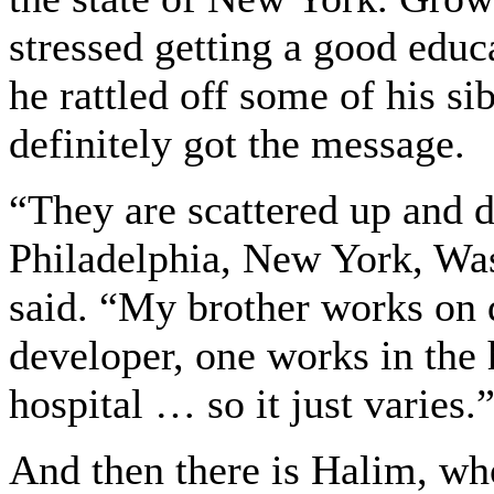
stressed getting a good educa
he rattled off some of his si
definitely got the message.
“They are scattered up and 
Philadelphia, New York, Was
said. “My brother works on 
developer, one works in the 
hospital … so it just varies.
And then there is Halim, who