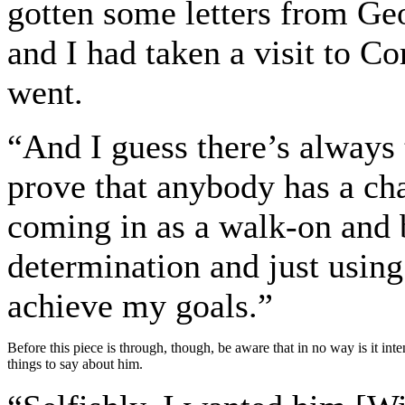
gotten some letters from Ge
and I had taken a visit to C
went.
“And I guess there’s always 
prove that anybody has a cha
coming in as a walk-on and 
determination and just using 
achieve my goals.”
Before this piece is through, though, be aware that in no way is it int
things to say about him.