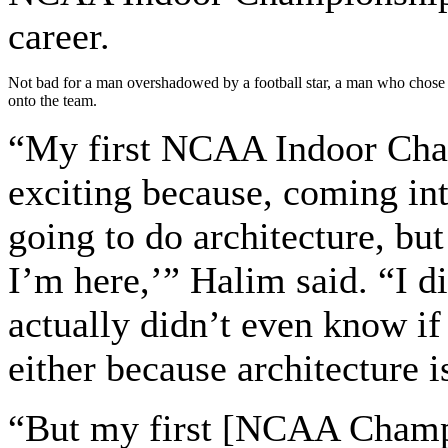
career.
Not bad for a man overshadowed by a football star, a man who chose T
onto the team.
“My first NCAA Indoor Cham
exciting because, coming into
going to do architecture, but
I’m here,’” Halim said. “I di
actually didn’t even know if 
either because architecture i
“But my first [NCAA Champi