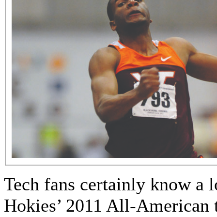
Tech fans certainly know a lo
Hokies’ 2011 All-American 