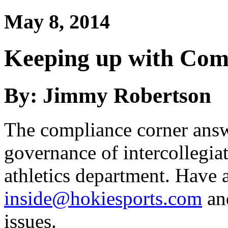
May 8, 2014
Keeping up with Com
By: Jimmy Robertson
The compliance corner answ
governance of intercollegiat
athletics department. Have a
inside@hokiesports.com
and
issues.