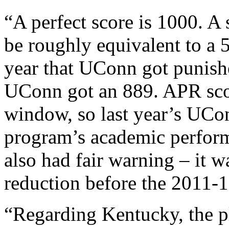
“A perfect score is 1000. A
be roughly equivalent to a 5
year that UConn got punish
UConn got an 889. APR scor
window, so last year’s UCo
program’s academic perfo
also had fair warning – it w
reduction before the 2011-1
“Regarding Kentucky, the pl