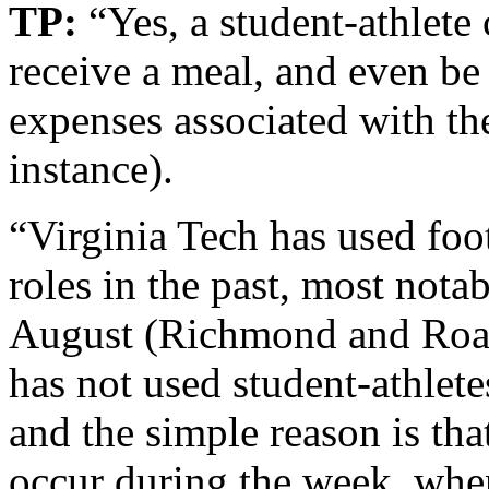
TP:
“Yes, a student-athlete 
receive a meal, and even be
expenses associated with the
instance).
“Virginia Tech has used foot
roles in the past, most nota
August (Richmond and Roa
has not used student-athle
and the simple reason is that
occur during the week, when