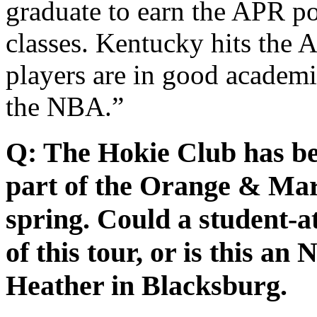
graduate to earn the APR poi
classes. Kentucky hits the
players are in good academi
the NBA.”
Q: The Hokie Club has be
part of the Orange & Mar
spring. Could a student-at
of this tour, or is this a
Heather in Blacksburg.