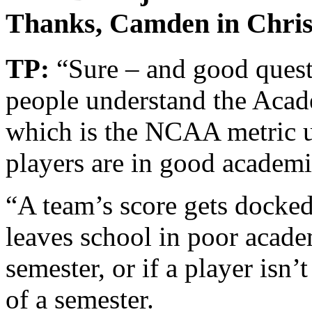
Thanks, Camden in Chris
TP:
“Sure – and good quest
people understand the Acad
which is the NCAA metric us
players are in good academi
“A team’s score gets docked
leaves school in poor acade
semester, or if a player isn’
of a semester.