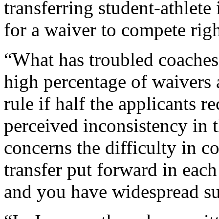
transferring student-athlete
for a waiver to compete rig
“What has troubled coaches 
high percentage of waivers
rule if half the applicants r
perceived inconsistency in 
concerns the difficulty in c
transfer put forward in each
and you have widespread su