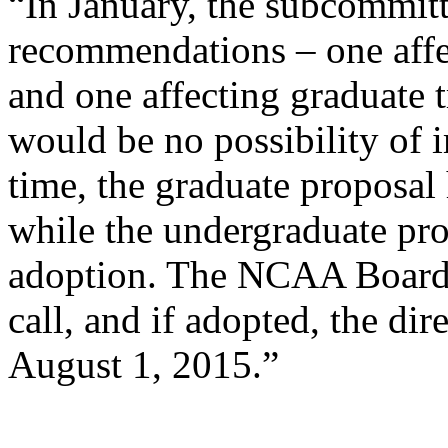
“In January, the subcommit
recommendations – one affe
and one affecting graduate t
would be no possibility of i
time, the graduate proposal 
while the undergraduate pro
adoption. The NCAA Board o
call, and if adopted, the dire
August 1, 2015.”