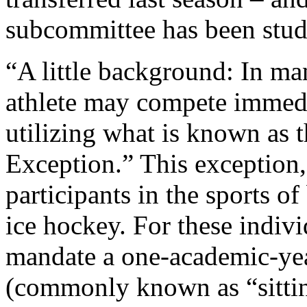
subcommittee has been study
“A little background: In man
athlete may compete immedi
utilizing what is known as 
Exception.” This exception,
participants in the sports of
ice hockey. For these indiv
mandate a one-academic-yea
(commonly known as “sitting