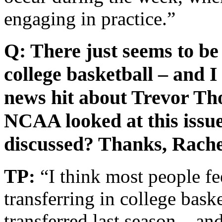
engaging in practice.”
Q: There just seems to be
college basketball – and I
news hit about Trevor Th
NCAA looked at this issue
discussed? Thanks, Rache
TP:
“I think most people fee
transferring in college bask
transferred last season – a