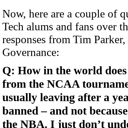
Now, here are a couple of q
Tech alums and fans over t
responses from Tim Parker
Governance:
Q: How in the world does
from the NCAA tournament
usually leaving after a y
banned – and not because 
the NBA. I just don’t unde