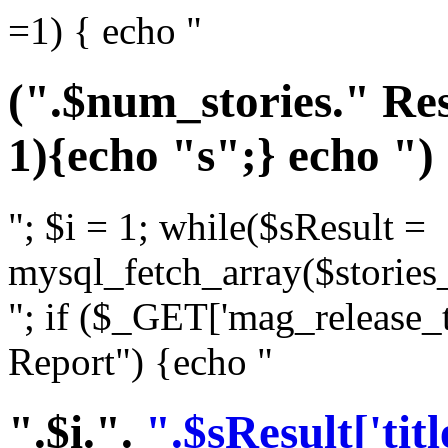
=1) { echo "
(".$num_stories." Res
1){echo "s";} echo ")
"; $i = 1; while($sResult =
mysql_fetch_array($stories_
"; if ($_GET['mag_release_
Report") {echo "
".$i.".
".$sResult['titl