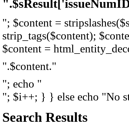
".$sResult['issueNumID
"; $content = stripslashes($
strip_tags($content); $conte
$content = html_entity_dec
".$content."
"; echo "
"; $i++; } } else echo "No s
Search Results