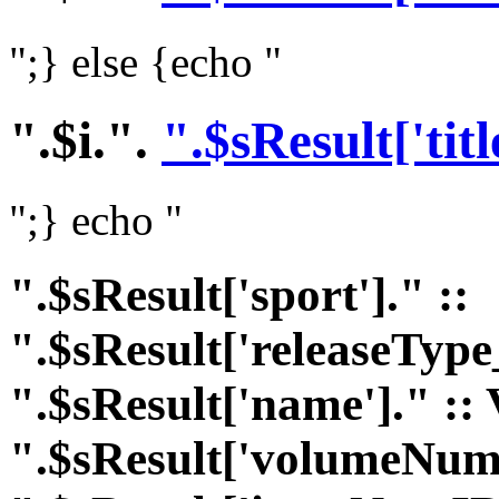
";} else {echo "
".$i.".
".$sResult['titl
";} echo "
".$sResult['sport']." ::
".$sResult['releaseType
".$sResult['name']." :: 
".$sResult['volumeNumI