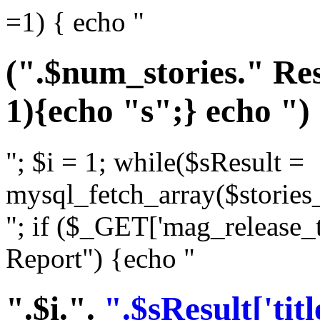
=1) { echo "
(".$num_stories." Res
1){echo "s";} echo ")
"; $i = 1; while($sResult =
mysql_fetch_array($stories_
"; if ($_GET['mag_release_
Report") {echo "
".$i.".
".$sResult['titl