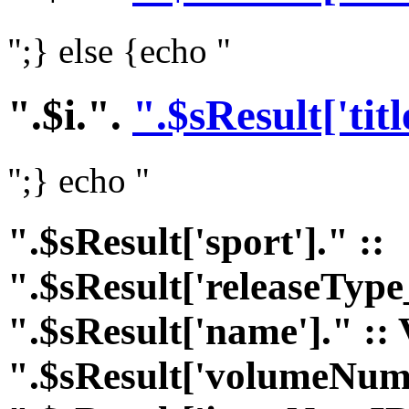
";} else {echo "
".$i.".
".$sResult['titl
";} echo "
".$sResult['sport']." ::
".$sResult['releaseType
".$sResult['name']." :: 
".$sResult['volumeNumI