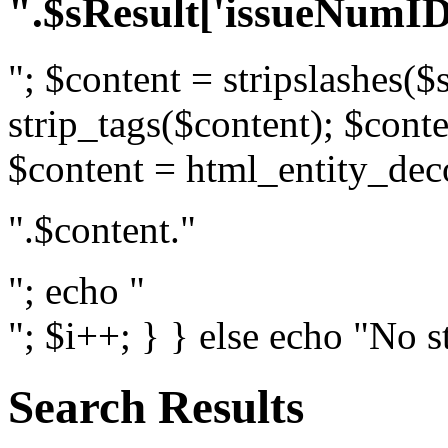
".$sResult['issueNumID
"; $content = stripslashes($
strip_tags($content); $conte
$content = html_entity_dec
".$content."
"; echo "
"; $i++; } } else echo "No s
Search Results