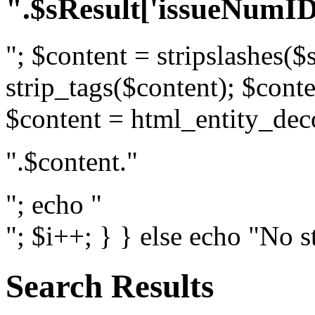
".$sResult['issueNumID
"; $content = stripslashes($
strip_tags($content); $conte
$content = html_entity_dec
".$content."
"; echo "
"; $i++; } } else echo "No s
Search Results