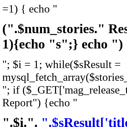
=1) { echo "
(".$num_stories." Res
1){echo "s";} echo ")
"; $i = 1; while($sResult =
mysql_fetch_array($stories_
"; if ($_GET['mag_release_
Report") {echo "
".$i.".
".$sResult['titl