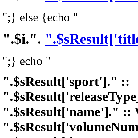
";} else {echo "
".$i.".
".$sResult['titl
";} echo "
".$sResult['sport']." ::
".$sResult['releaseType
".$sResult['name']." :: 
".$sResult['volumeNumI