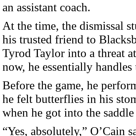
an assistant coach.
At the time, the dismissal 
his trusted friend to Black
Tyrod Taylor into a threat a
now, he essentially handles 
Before the game, he perform
he felt butterflies in his st
when he got into the saddle
“Yes, absolutely,” O’Cain s