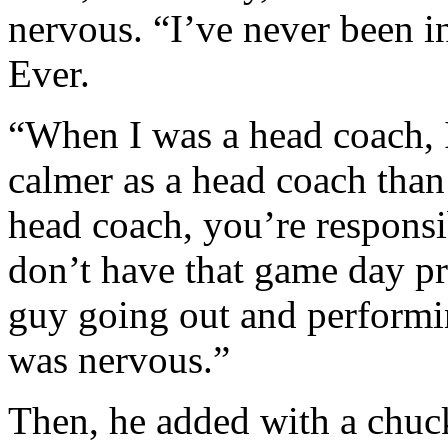
nervous. “I’ve never been i
Ever.
“When I was a head coach, 
calmer as a head coach than 
head coach, you’re responsi
don’t have that game day pre
guy going out and performin
was nervous.”
Then, he added with a chuckl