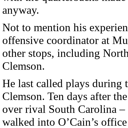
anyway.
Not to mention his experie
offensive coordinator at Mur
other stops, including Nort
Clemson.
He last called plays during 
Clemson. Ten days after the
over rival South Carolina
walked into O’Cain’s office 