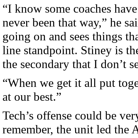
“I know some coaches have t
never been that way,” he sai
going on and sees things tha
line standpoint. Stiney is t
the secondary that I don’t s
“When we get it all put toge
at our best.”
Tech’s offense could be ver
remember, the unit led the 