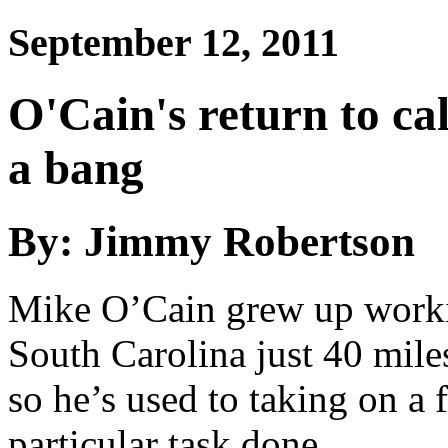
September 12, 2011
O'Cain's return to cal
a bang
By: Jimmy Robertson
Mike O’Cain grew up workin
South Carolina just 40 miles 
so he’s used to taking on a 
particular task done.