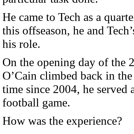
He came to Tech as a quarte
this offseason, he and Tech’
his role.
On the opening day of the 2
O’Cain climbed back in the s
time since 2004, he served a
football game.
How was the experience?