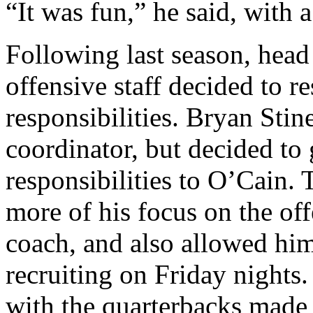
“It was fun,” he said, with a
Following last season, hea
offensive staff decided to 
responsibilities. Bryan Stin
coordinator, but decided to 
responsibilities to O’Cain.
more of his focus on the off
coach, and also allowed him
recruiting on Friday nights.
with the quarterbacks made 