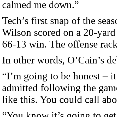
calmed me down.”
Tech’s first snap of the se
Wilson scored on a 20-yard 
66-13 win. The offense rac
In other words, O’Cain’s de
“I’m going to be honest – i
admitted following the gam
like this. You could call ab
“You know it’s going to get