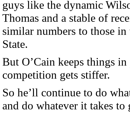
guys like the dynamic Wils
Thomas and a stable of recei
similar numbers to those in
State.
But O’Cain keeps things in
competition gets stiffer.
So he’ll continue to do wha
and do whatever it takes to 