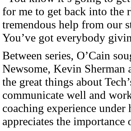
for me to get back into the 
tremendous help from our sta
You’ve got everybody givin
Between series, O’Cain soug
Newsome, Kevin Sherman an
the great things about Tech’
communicate well and work 
coaching experience under 
appreciates the importance o