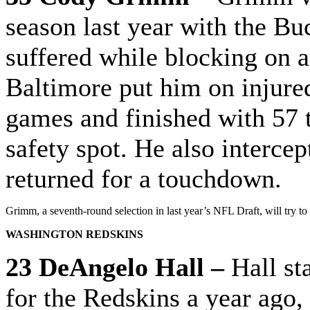
season last year with the Bu
suffered while blocking on a
Baltimore put him on injured 
games and finished with 57 t
safety spot. He also interce
returned for a touchdown.
Grimm, a seventh-round selection in last year’s NFL Draft, will try to 
WASHINGTON REDSKINS
23 DeAngelo Hall –
Hall st
for the Redskins a year ago,