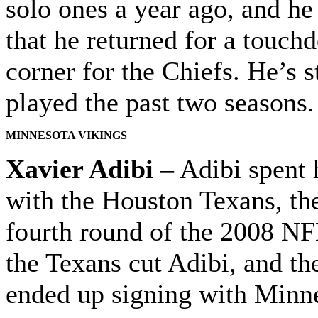
solo ones a year ago, and he
that he returned for a touchd
corner for the Chiefs. He’s 
played the past two seasons.
MINNESOTA VIKINGS
Xavier Adibi –
Adibi spent h
with the Houston Texans, the
fourth round of the 2008 NF
the Texans cut Adibi, and th
ended up signing with Minnes