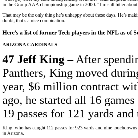
in the Group AAA championship game in 2000. “I’m still bitter about 
That may be the only thing he’s unhappy about these days. He’s makin
doubt, that’s a nice combination.
Here’s a list of former Tech players in the NFL as of Se
ARIZONA CARDINALS
47 Jeff King –
After spendin
Panthers, King moved during 
year, $6 million contract wi
ago, he started all 16 games 
19 passes for 121 yards and
King, who has caught 112 passes for 923 yards and nine touchdowns in 
in Arizona.