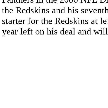
the Redskins and his seventh 
starter for the Redskins at l
year left on his deal and wi