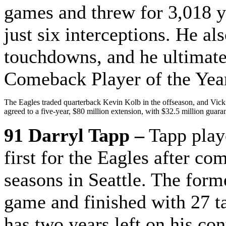
games and threw for 3,018 
just six interceptions. He al
touchdowns, and he ultimat
Comeback Player of the Yea
The Eagles traded quarterback Kevin Kolb in the offseason, and Vick 
agreed to a five-year, $80 million extension, with $32.5 million guara
91 Darryl Tapp –
Tapp playe
first for the Eagles after co
seasons in Seattle. The form
game and finished with 27 t
has two years left on his con