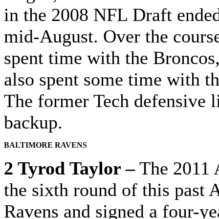
in the 2008 NFL Draft ended
mid-August. Over the course 
spent time with the Broncos
also spent some time with t
The former Tech defensive 
backup.
BALTIMORE RAVENS
2 Tyrod Taylor –
The 2011 A
the sixth round of this past
Ravens and signed a four-yea