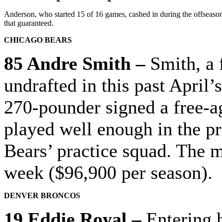
Anderson, who started 15 of 16 games, cashed in during the offseason.
that guaranteed.
CHICAGO BEARS
85 Andre Smith –
Smith, a 
undrafted in this past April’
270-pounder signed a free-ag
played well enough in the pr
Bears’ practice squad.
The mi
week ($96,900 per season).
DENVER BRONCOS
19 Eddie Royal –
Entering h