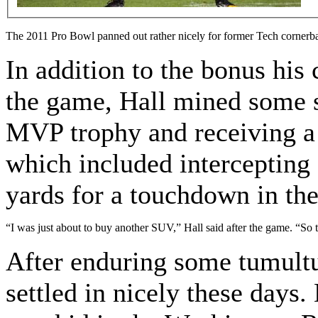
The 2011 Pro Bowl panned out rather nicely for former Tech corner
In addition to the bonus his 
the game, Hall mined some s
MVP trophy and receiving a n
which included intercepting 
yards for a touchdown in th
“I was just about to buy another SUV,” Hall said after the game. “So to
After enduring some tumultu
settled in nicely these days.