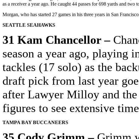
as a receiver a year ago. He caught 44 passes for 698 yards and two
Morgan, who has started 27 games in his three years in San Francisco, w
SEATTLE SEAHAWKS
31 Kam Chancellor –
Chanc
season a year ago, playing i
tackles (17 solo) as the back
draft pick from last year goes
after Lawyer Milloy and the
figures to see extensive tim
TAMPA BAY BUCCANEERS
35 Cody Grimm –
Grimm wa