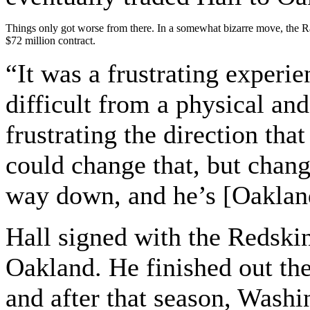
Things only got worse from there. In a somewhat bizarre move, the Raid
$72 million contract.
“It was a frustrating experie
difficult from a physical and
frustrating the direction tha
could change that, but change
way down, and he’s [Oaklan
Hall signed with the Redskin
Oakland. He finished out th
and after that season, Wash