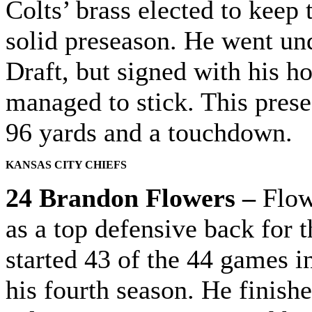
Colts’ brass elected to keep 
solid preseason. He went und
Draft, but signed with his h
managed to stick. This prese
96 yards and a touchdown.
KANSAS CITY CHIEFS
24 Brandon Flowers –
Flowe
as a top defensive back for 
started 43 of the 44 games i
his fourth season. He finish