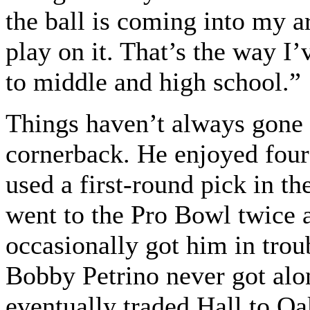
the ball is coming into my a
play on it. That’s the way I
to middle and high school.”
Things haven’t always gone 
cornerback. He enjoyed four
used a first-round pick in t
went to the Pro Bowl twice a
occasionally got him in trou
Bobby Petrino never got alon
eventually traded Hall to O