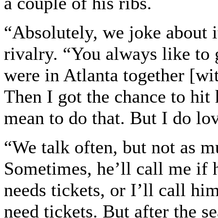
a couple of his ribs.
“Absolutely, we joke about it
rivalry. “You always like to
were in Atlanta together [wit
Then I got the chance to hit 
mean to do that. But I do lo
“We talk often, but not as m
Sometimes, he’ll call me if
needs tickets, or I’ll call hi
need tickets. But after the s