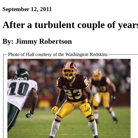
September 12, 2011
After a turbulent couple of year
By: Jimmy Robertson
Photo of Hall courtesy of the Washington Redskins