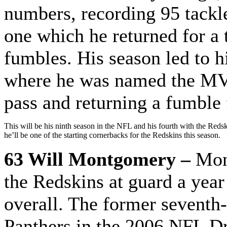
numbers, recording 95 tackle
one which he returned for a
fumbles. His season led to h
where he was named the MVP
pass and returning a fumble
This will be his ninth season in the NFL and his fourth with the Redski
he’ll be one of the starting cornerbacks for the Redskins this season.
63 Will Montgomery –
Mon
the Redskins at guard a yea
overall. The former seventh-
Panthers in the 2006 NFL Dra