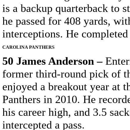
is a backup quarterback to st
he
passed for 408 yards, wi
interceptions. He completed 
CAROLINA PANTHERS
50 James Anderson –
Enteri
former third-round pick of t
enjoyed a breakout year at t
Panthers in 2010. He recorde
his career high, and 3.5 sac
intercepted a pass.