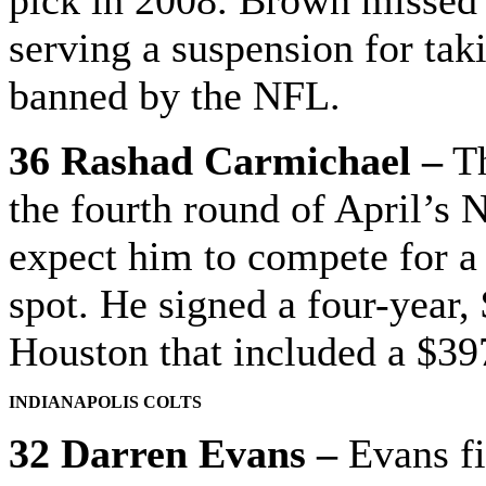
serving a suspension for tak
banned by the NFL.
36 Rashad Carmichael –
Th
the fourth round of April’s
expect him to compete for a 
spot. He signed a four-year,
Houston that included a $39
INDIANAPOLIS COLTS
32 Darren Evans –
Evans fi