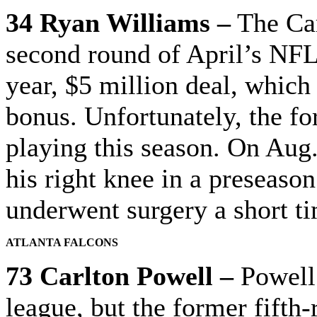
34 Ryan Williams –
The Car
second round of April’s NFL
year, $5 million deal, which
bonus. Unfortunately, the fo
playing this season. On Aug. 
his right knee in a preseas
underwent surgery a short ti
ATLANTA FALCONS
73 Carlton Powell –
Powell 
league, but the former fifth