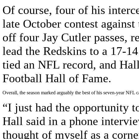
Of course, four of his inter
late October contest against
off four Jay Cutler passes, 
lead the Redskins to a 17-14
tied an NFL record, and Hall
Football Hall of Fame.
Overall, the season marked arguably the best of his seven-year NFL car
“I just had the opportunity t
Hall said in a phone intervi
thought of myself as a corne