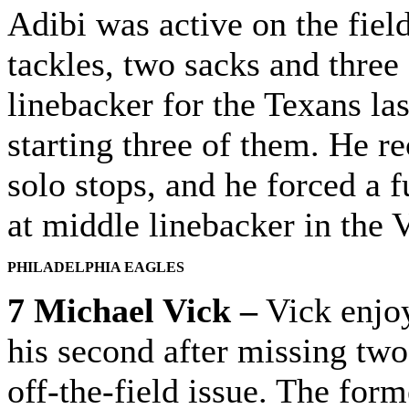
Adibi was active on the fiel
tackles, two sacks and three
linebacker for the Texans la
starting three of them. He r
solo stops, and he forced a 
at middle linebacker in the 
PHILADELPHIA EAGLES
7 Michael Vick –
Vick enjoy
his second after missing two
off-the-field issue. The for