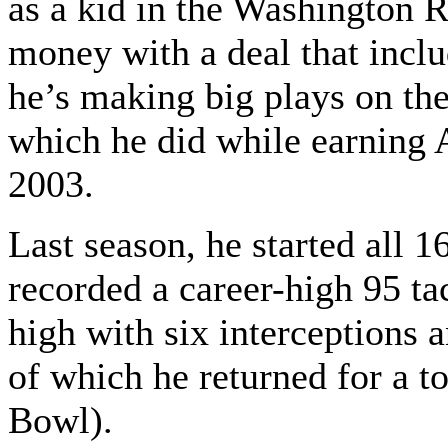
as a kid in the Washington R
money with a deal that incl
he’s making big plays on the
which he did while earning 
2003.
Last season, he started all 
recorded a career-high 95 tac
high with six interceptions 
of which he returned for a 
Bowl).