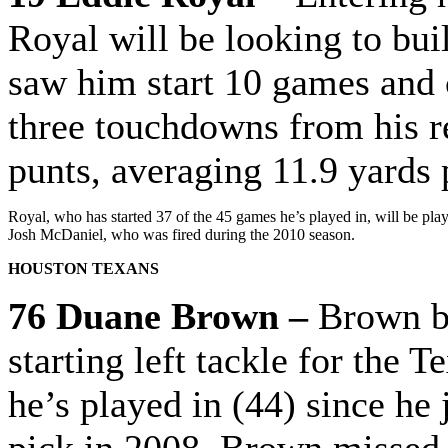
Royal will be looking to bui
saw him start 10 games and 
three touchdowns from his re
punts, averaging 11.9 yards 
Royal, who has started 37 of the 45 games he’s played in, will be pla
Josh McDaniel, who was fired during the 2010 season.
HOUSTON TEXANS
76 Duane Brown –
Brown be
starting left tackle for the 
he’s played in (44) since he 
pick in 2008. Brown missed 