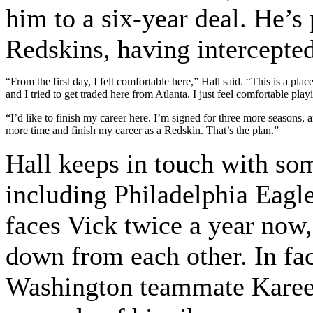
him to a six-year deal. He’s 
Redskins, having intercepted
“From the first day, I felt comfortable here,” Hall said. “This is a pla
and I tried to get traded here from Atlanta. I just feel comfortable play
“I’d like to finish my career here. I’m signed for three more seasons, an
more time and finish my career as a Redskin. That’s the plan.”
Hall keeps in touch with so
including Philadelphia Eagl
faces Vick twice a year now,
down from each other. In fac
Washington teammate Karee