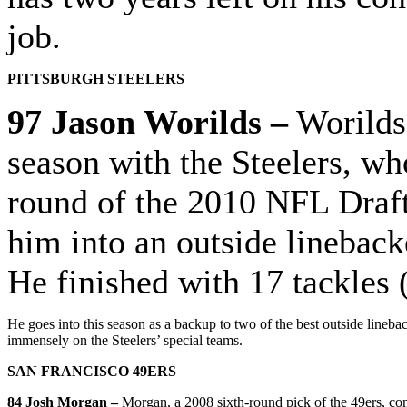
job.
PITTSBURGH STEELERS
97 Jason Worilds –
Worilds 
season with the Steelers, wh
round of the 2010 NFL Draft
him into an outside lineback
He finished with 17 tackles 
He goes into this season as a backup to two of the best outside line
immensely on the Steelers’ special teams.
SAN FRANCISCO 49ERS
84 Josh Morgan –
Morgan, a 2008 sixth-round pick of the 49ers, con