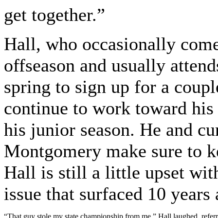
get together.”
Hall, who occasionally come
offseason and usually attend
spring to sign up for a coupl
continue to work toward his 
his junior season. He and c
Montgomery make sure to ke
Hall is still a little upset
issue that surfaced 10 years 
“That guy stole my state championship from me,” Hall laughed, refe