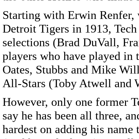
Starting with Erwin Renfer,
Detroit Tigers in 1913, Tech 
selections (Brad DuVall, Fr
players who have played in 
Oates, Stubbs and Mike Wil
All-Stars (Toby Atwell and 
However, only one former Te
say he has been all three, an
hardest on adding his name