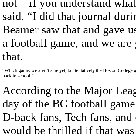
not – if you understand wh
said. “I did that journal dur
Beamer saw that and gave us
a football game, and we are 
that.
“Which game, we aren’t sure yet, but tentatively the Boston College g
back to school.”
According to the Major Leag
day of the BC football game
D-back fans, Tech fans, and
would be thrilled if that wa