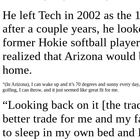
He left Tech in 2002 as the 
after a couple years, he look
former Hokie softball player
realized that Arizona would 
home.
“(In Arizona), I can wake up and it’s 70 degrees and sunny every day,
golfing, I can throw, and it just seemed like great fit for me.
“Looking back on it [the tra
better trade for me and my fa
to sleep in my own bed and 