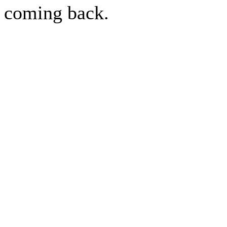
coming back.