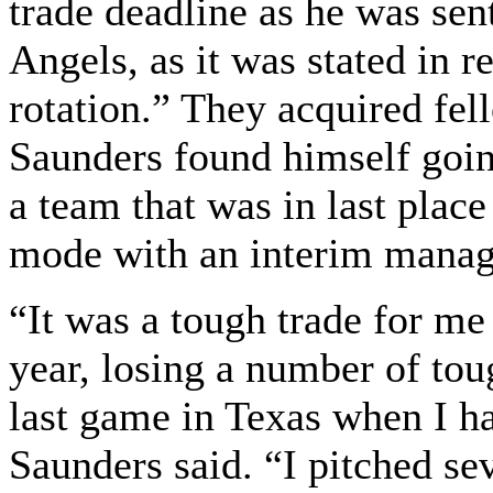
trade deadline as he was sen
Angels, as it was stated in r
rotation.” They acquired fel
Saunders found himself goin
a team that was in last place
mode with an interim manag
“It was a tough trade for m
year, losing a number of tou
last game in Texas when I h
Saunders said. “I pitched se