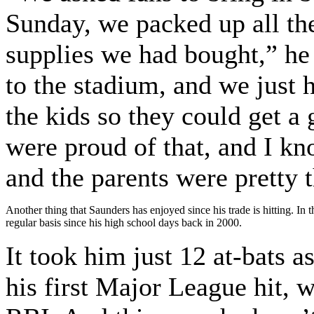
Sunday, we packed up all th
supplies we had bought,” he
to the stadium, and we just 
the kids so they could get a 
were proud of that, and I kno
and the parents were pretty t
Another thing that Saunders has enjoyed since his trade is hitting. In
regular basis since his high school days back in 2000.
It took him just 12 at-bats a
his first Major League hit, w