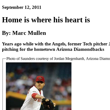
September 12, 2011
Home is where his heart is
By: Marc Mullen
Years ago while with the Angels, former Tech pitcher
pitching for the hometown Arizona Diamondbacks
Photo of Saunders courtesy of Jordan Megenhardt, Arizona Diam