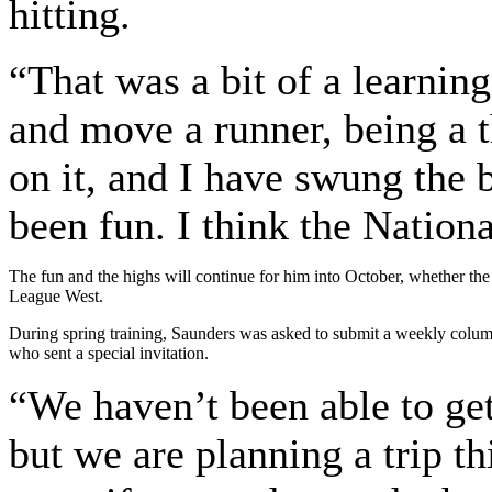
hitting.
“That was a bit of a learnin
and move a runner, being a 
on it, and I have swung the ba
been fun. I think the Nation
The fun and the highs will continue for him into October, whether the
League West.
During spring training, Saunders was asked to submit a weekly colum
who sent a special invitation.
“We haven’t been able to get
but we are planning a trip th