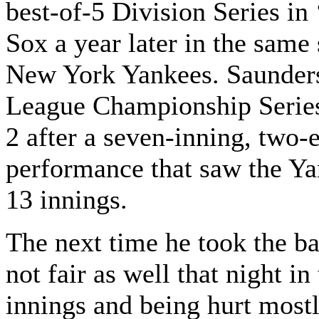
best-of-5 Division Series in
Sox a year later in the same
New York Yankees. Saunders
League Championship Series
2 after a seven-inning, two-e
performance that saw the Yan
13 innings.
The next time he took the ba
not fair as well that night in
innings and being hurt mostl