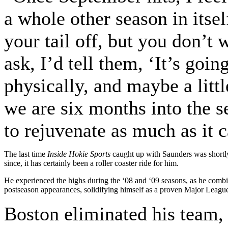
a whole other season in itse
your tail off, but you don’t 
ask, I’d tell them, ‘It’s goi
physically, and maybe a littl
we are six months into the 
to rejuvenate as much as it c
The last time
Inside Hokie Sports
caught up with Saunders was shortly 
since, it has certainly been a roller coaster ride for him.
He experienced the highs during the ‘08 and ‘09 seasons, as he combin
postseason appearances, solidifying himself as a proven Major League
Boston eliminated his team, 