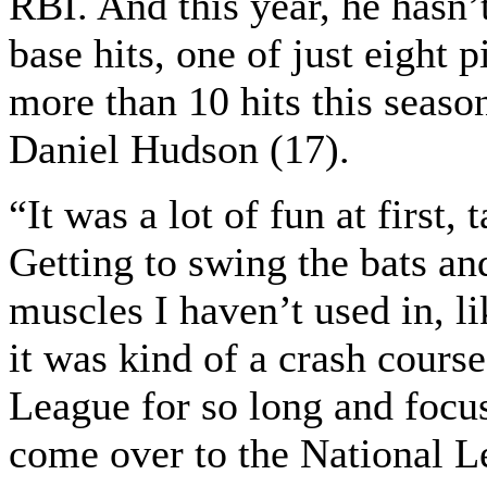
RBI. And this year, he hasn’
base hits, one of just eight 
more than 10 hits this season
Daniel Hudson (17).
“It was a lot of fun at first
Getting to swing the bats an
muscles I haven’t used in, l
it was kind of a crash cours
League for so long and focus
come over to the National L