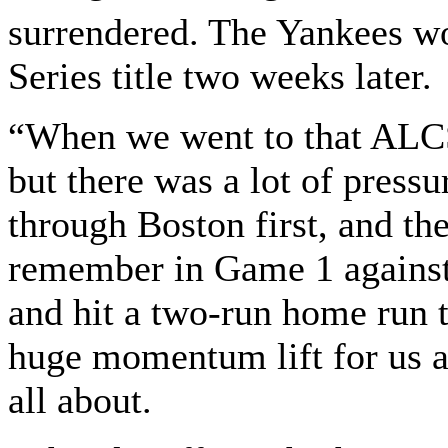
surrendered. The Yankees wo
Series title two weeks later.
“When we went to that ALCS 
but there was a lot of press
through Boston first, and th
remember in Game 1 against
and hit a two-run home run t
huge momentum lift for us an
all about.