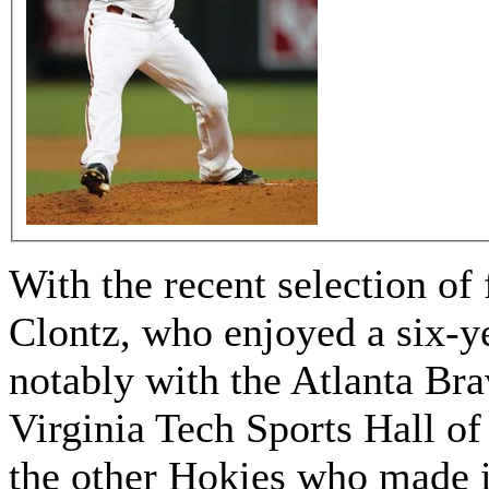
With the recent selection of
Clontz, who enjoyed a six-y
notably with the Atlanta Bra
Virginia Tech Sports Hall of
the other Hokies who made it