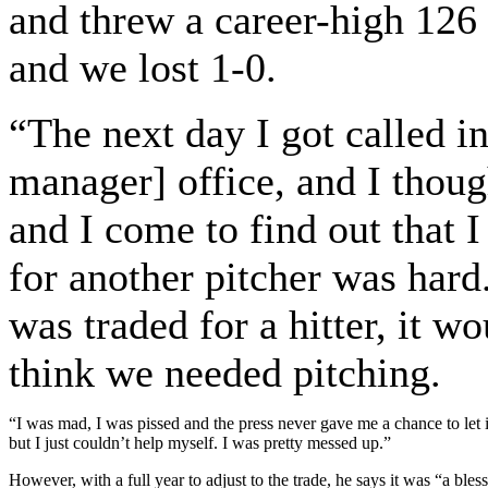
and threw a career-high 126 
and we lost 1-0.
“The next day I got called i
manager] office, and I thoug
and I come to find out that I
for another pitcher was hard
was traded for a hitter, it w
think we needed pitching.
“I was mad, I was pissed and the press never gave me a chance to let it s
but I just couldn’t help myself. I was pretty messed up.”
However, with a full year to adjust to the trade, he says it was “a bless