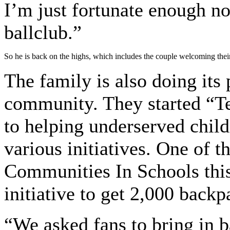
I’m just fortunate enough no
ballclub.”
So he is back on the highs, which includes the couple welcoming thei
The family is also doing its 
community. They started “T
to helping underserved child
various initiatives. One of 
Communities In Schools thi
initiative to get 2,000 backp
“We asked fans to bring in b