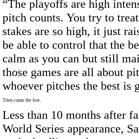
“The playoffs are high inten
pitch counts. You try to trea
stakes are so high, it just ra
be able to control that the b
calm as you can but still ma
those games are all about pi
whoever pitches the best is 
Then came the low.
Less than 10 months after fa
World Series appearance, Sa