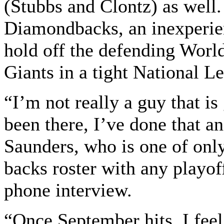
(Stubbs and Clontz) as well.
Diamondbacks, an inexperie
hold off the defending Worl
Giants in a tight National L
“I’m not really a guy that is
been there, I’ve done that an
Saunders, who is one of only
backs roster with any playoff
phone interview.
“Once September hits, I feel