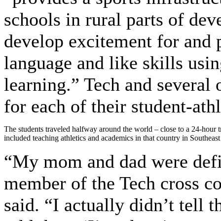
schools in rural parts of de
develop excitement for and p
language and like skills usi
learning.” Tech and several 
for each of their student-athl
The students traveled halfway around the world – close to a 24-hour 
included teaching athletics and academics in that country in Southeast
“My mom and dad were defin
member of the Tech cross co
said. “I actually didn’t tell 