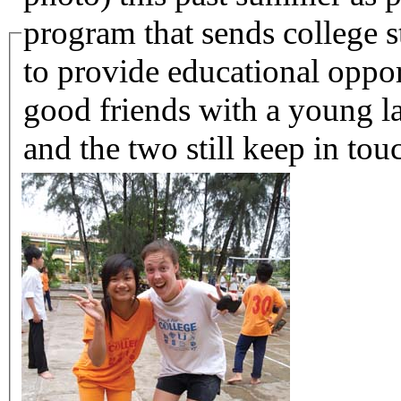
program that sends college st
to provide educational oppo
good friends with a young 
and the two still keep in tou