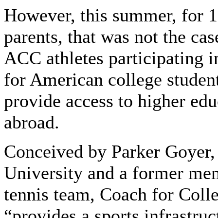
However, this summer, for 11
parents, that was not the cas
ACC athletes participating 
for American college student
provide access to higher edu
abroad.
Conceived by Parker Goyer,
University and a former me
tennis team, Coach for Colle
“provides a sports infrastru