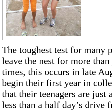
The toughest test for many p
leave the nest for more tha
times, this occurs in late A
begin their first year in coll
that their teenagers are just
less than a half day’s drive