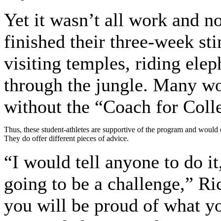
Yet it wasn’t all work and n
finished their three-week st
visiting temples, riding elep
through the jungle. Many wo
without the “Coach for Coll
Thus, these student-athletes are supportive of the program and would 
They do offer different pieces of advice.
“I would tell anyone to do it
going to be a challenge,” Ri
you will be proud of what y