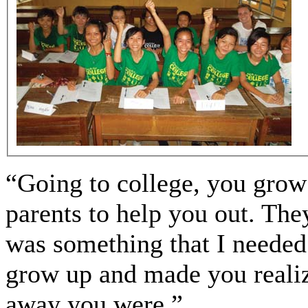
“Going to college, you grow 
parents to help you out. The
was something that I needed
grow up and made you realiz
away you were.”