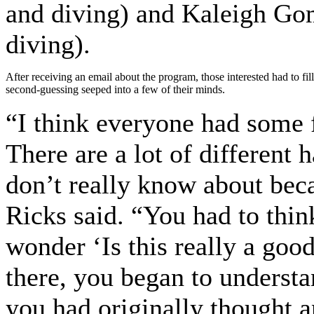
and diving) and Kaleigh G
diving).
After receiving an email about the program, those interested had to f
second-guessing seeped into a few of their minds.
“I think everyone had some 
There are a lot of different 
don’t really know about bec
Ricks said. “You had to thin
wonder ‘Is this really a goo
there, you began to understa
you had originally thought a