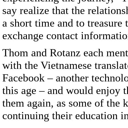
say realize that the relation
a short time and to treasure
exchange contact informatio
Thom and Rotanz each menti
with the Vietnamese translat
Facebook – another technolo
this age – and would enjoy t
them again, as some of the k
continuing their education in