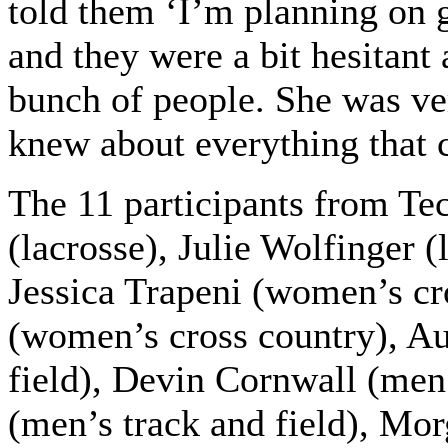
told them ‘I’m planning on 
and they were a bit hesitant
bunch of people. She was ve
knew about everything that 
The 11 participants from Te
(lacrosse), Julie Wolfinger (
Jessica Trapeni (women’s cr
(women’s cross country), A
field), Devin Cornwall (men’
(men’s track and field), M