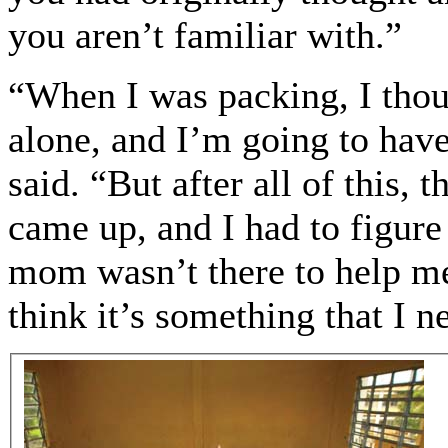
you aren’t familiar with.”
“When I was packing, I thou
alone, and I’m going to have
said. “But after all of this, 
came up, and I had to figur
mom wasn’t there to help me 
think it’s something that I n