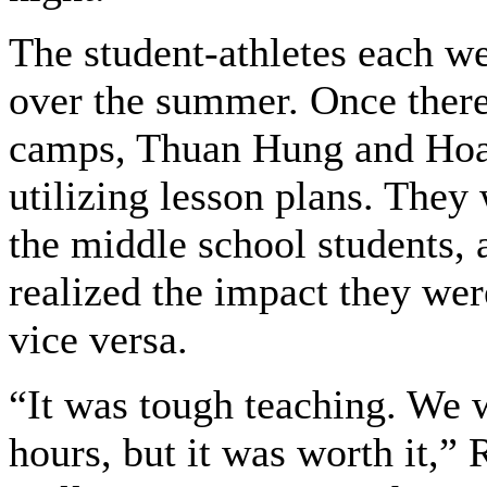
The student-athletes each we
over the summer. Once there
camps, Thuan Hung and Hoa 
utilizing lesson plans. They
the middle school students, a
realized the impact they we
vice versa.
“It was tough teaching. We 
hours, but it was worth it,”