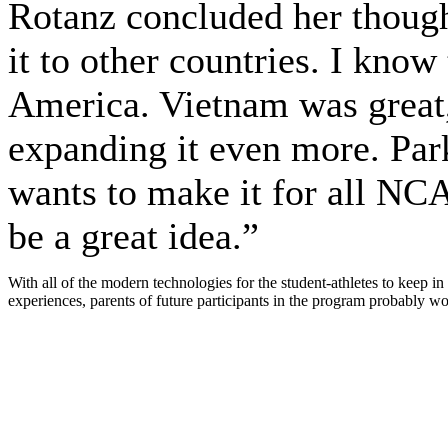
Rotanz concluded her though
it to other countries. I know
America. Vietnam was great, 
expanding it even more. Parke
wants to make it for all NCA
be a great idea.”
With all of the modern technologies for the student-athletes to keep i
experiences, parents of future participants in the program probably w