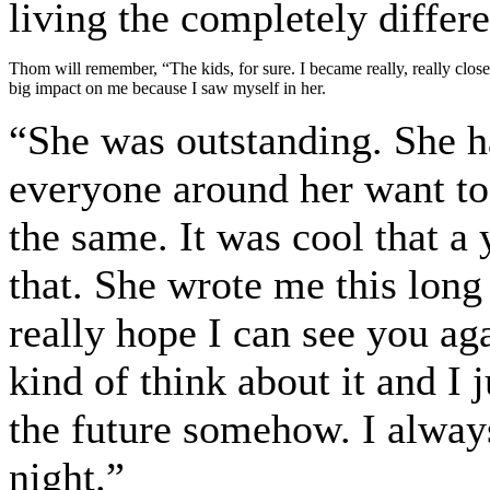
living the completely differ
Thom will remember, “The kids, for sure. I became really, really close 
big impact on me because I saw myself in her.
“She was outstanding. She h
everyone around her want to 
the same. It was cool that a
that. She wrote me this long l
really hope I can see you aga
kind of think about it and I 
the future somehow. I always
night.”