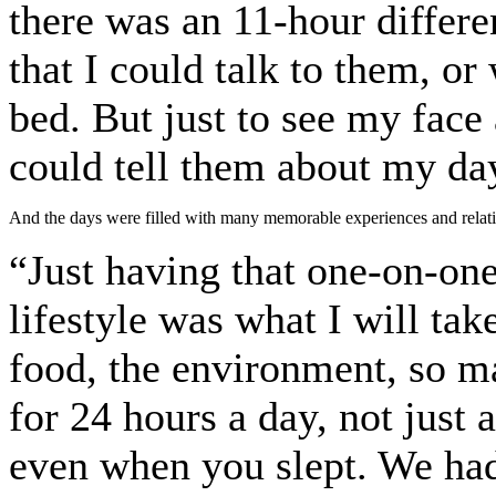
there was an 11-hour differe
that I could talk to them, or
bed. But just to see my face
could tell them about my day
And the days were filled with many memorable experiences and relatio
“Just having that one-on-one
lifestyle was what I will tak
food, the environment, so m
for 24 hours a day, not just 
even when you slept. We had 