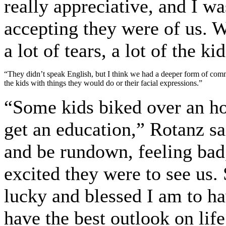
really appreciative, and I w
accepting they were of us. 
a lot of tears, a lot of the k
“They didn’t speak English, but I think we had a deeper form of commu
the kids with things they would do or their facial expressions.”
“Some kids biked over an hou
get an education,” Rotanz s
and be rundown, feeling bad
excited they were to see us
lucky and blessed I am to ha
have the best outlook on li