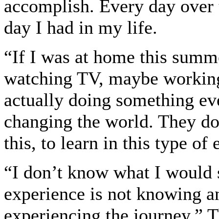
accomplish. Every day over t
day I had in my life.
“If I was at home this summ
watching TV, maybe working o
actually doing something eve
changing the world. They don
this, to learn in this type o
“I don’t know what I would s
experience is not knowing an
experiencing the journey,” 