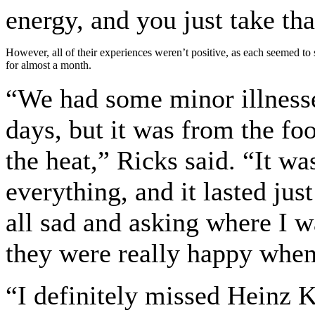
energy, and you just take tha
However, all of their experiences weren’t positive, as each seemed to s
for almost a month.
“We had some minor illnesses
days, but it was from the fo
the heat,” Ricks said. “It wa
everything, and it lasted jus
all sad and asking where I w
they were really happy when
“I definitely missed Heinz 