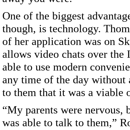
One of the biggest advantages
though, is technology. Thom 
of her application was on S
allows video chats over the I
able to use modern convenien
any time of the day without 
to them that it was a viable 
“My parents were nervous, b
was able to talk to them,” R