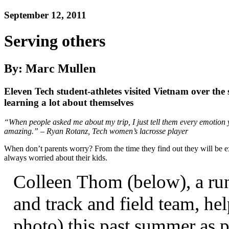
September 12, 2011
Serving others
By: Marc Mullen
Eleven Tech student-athletes visited Vietnam over the
learning a lot about themselves
“
When people asked me about my trip, I just tell them every emotion you
amazing.” – Ryan Rotanz, Tech women’s lacrosse player
When don’t parents worry? From the time they find out they will be exp
always worried about their kids.
Colleen Thom (below), a run
and track and field team, he
photo) this past summer as p