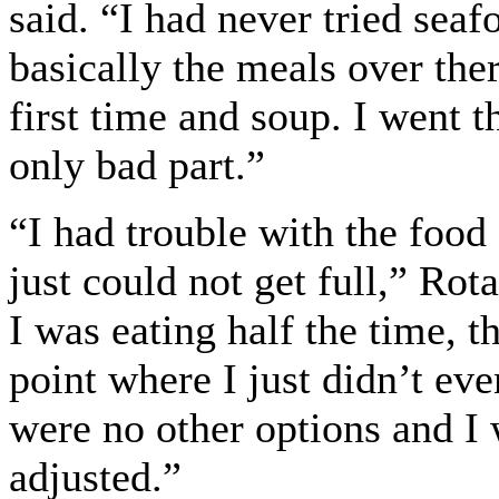
said. “I had never tried sea
basically the meals over ther
first time and soup. I went t
only bad part.”
“I had trouble with the food 
just could not get full,” Ro
I was eating half the time, t
point where I just didn’t ev
were no other options and I 
adjusted.”